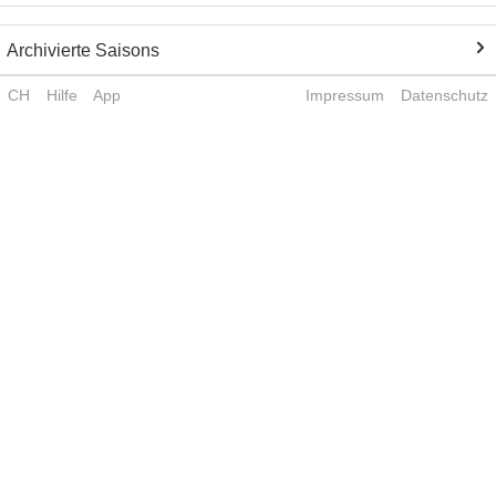
Archivierte Saisons
CH
Hilfe
App
Impressum
Datenschutz