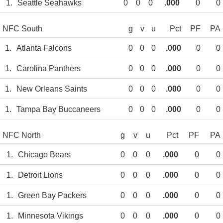
1.
Seattle Seahawks
0
0
0
.000
0
0
NFC South
g
v
u
Pct
PF
PA
1.
Atlanta Falcons
0
0
0
.000
0
0
1.
Carolina Panthers
0
0
0
.000
0
0
1.
New Orleans Saints
0
0
0
.000
0
0
1.
Tampa Bay Buccaneers
0
0
0
.000
0
0
NFC North
g
v
u
Pct
PF
PA
1.
Chicago Bears
0
0
0
.000
0
0
1.
Detroit Lions
0
0
0
.000
0
0
1.
Green Bay Packers
0
0
0
.000
0
0
1.
Minnesota Vikings
0
0
0
.000
0
0