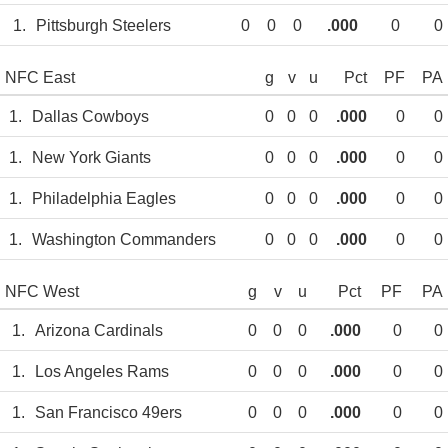
1.
Pittsburgh Steelers
0
0
0
.000
0
0
NFC East
g
v
u
Pct
PF
PA
1.
Dallas Cowboys
0
0
0
.000
0
0
1.
New York Giants
0
0
0
.000
0
0
1.
Philadelphia Eagles
0
0
0
.000
0
0
1.
Washington Commanders
0
0
0
.000
0
0
NFC West
g
v
u
Pct
PF
PA
1.
Arizona Cardinals
0
0
0
.000
0
0
1.
Los Angeles Rams
0
0
0
.000
0
0
1.
San Francisco 49ers
0
0
0
.000
0
0