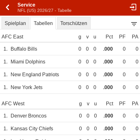
Service
NFL (US) 2026/27 - Tabelle
Spielplan
Tabellen
Torschützen
AFC East
g
v
u
Pct
PF
PA
1.
Buffalo Bills
0
0
0
.000
0
0
1.
Miami Dolphins
0
0
0
.000
0
0
1.
New England Patriots
0
0
0
.000
0
0
1.
New York Jets
0
0
0
.000
0
0
AFC West
g
v
u
Pct
PF
PA
1.
Denver Broncos
0
0
0
.000
0
0
1.
Kansas City Chiefs
0
0
0
.000
0
0