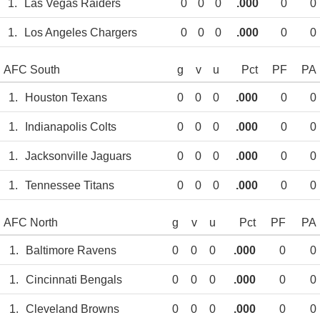
1.
Las Vegas Raiders
0
0
0
.000
0
0
1.
Los Angeles Chargers
0
0
0
.000
0
0
AFC South
g
v
u
Pct
PF
PA
1.
Houston Texans
0
0
0
.000
0
0
1.
Indianapolis Colts
0
0
0
.000
0
0
1.
Jacksonville Jaguars
0
0
0
.000
0
0
1.
Tennessee Titans
0
0
0
.000
0
0
AFC North
g
v
u
Pct
PF
PA
1.
Baltimore Ravens
0
0
0
.000
0
0
1.
Cincinnati Bengals
0
0
0
.000
0
0
1.
Cleveland Browns
0
0
0
.000
0
0